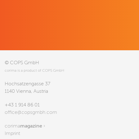
© COPS GmbH
corima is a product of COPS GmbH
Hochsatzengasse 37
1140 Vienna, Austria
+43 1 914 86 01
office@copsgmbh.com
corima
magazine
›
Imprint