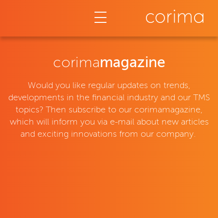
Corimamagazin
corima
magazine
Would you like regular updates on trends,
developments in the financial industry and our TMS
topics? Then subscribe to our corimamagazine,
which will inform you via e-mail about new articles
and exciting innovations from our company.